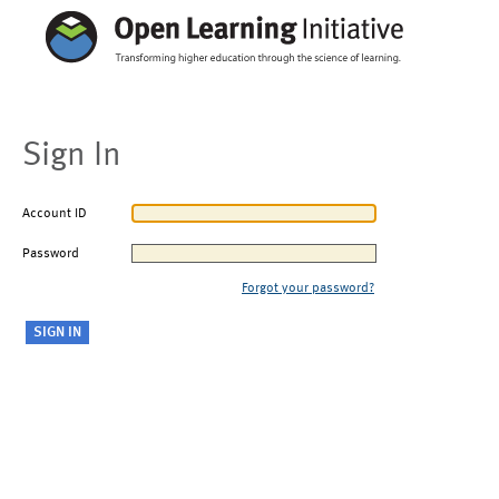
Sign In
Account ID
Password
Forgot your password?