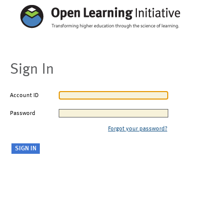
Sign In
Account ID
Password
Forgot your password?