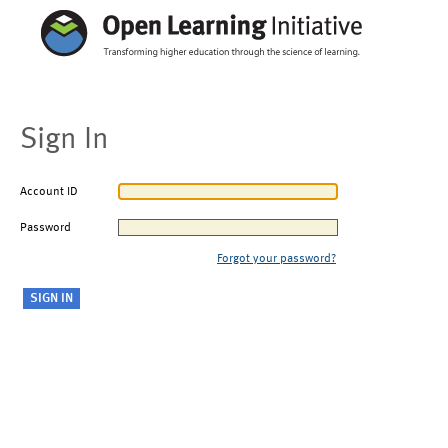
Sign In
Account ID
Password
Forgot your password?