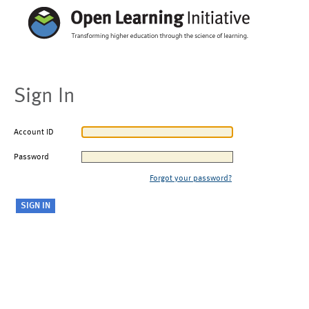
Sign In
Account ID
Password
Forgot your password?