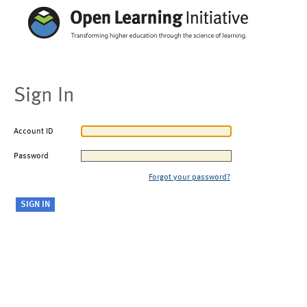
Sign In
Account ID
Password
Forgot your password?