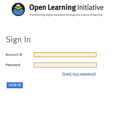
Sign In
Account ID
Password
Forgot your password?