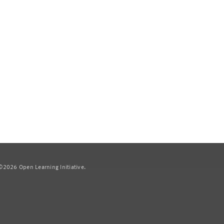
2026 Open Learning Initiative.