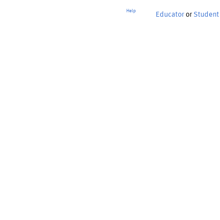
Help
Educator
or
Student