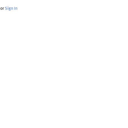
or
Sign In