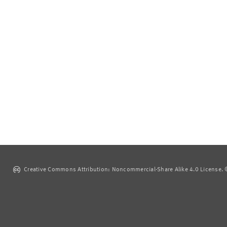
Creative Commons Attribution: Noncommercial-Share Alike 4.0 License. ©