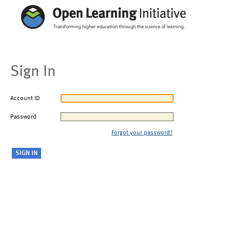
Sign In
Account ID
Password
Forgot your password?