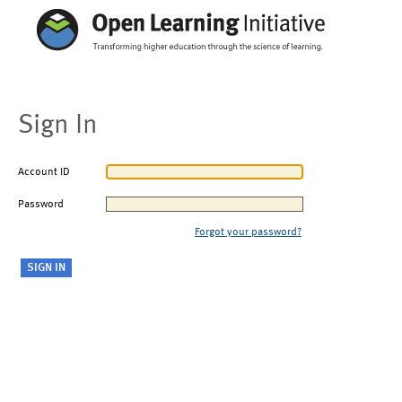
Sign In
Account ID
Password
Forgot your password?