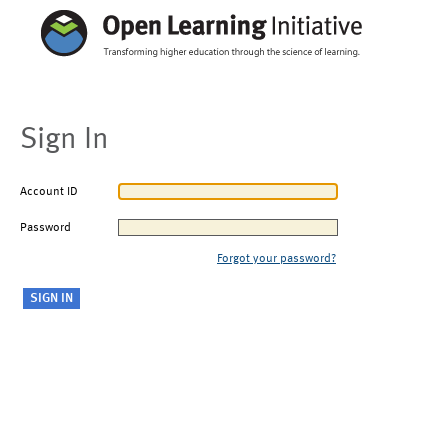
Sign In
Account ID
Password
Forgot your password?