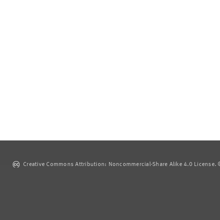
Creative Commons Attribution: Noncommercial-Share Alike 4.0 License. ©