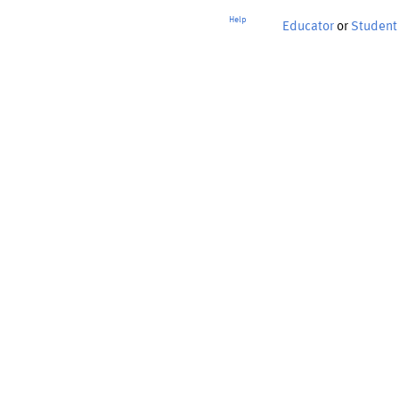
Help
Educator
or
Student