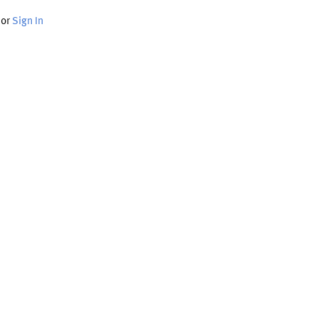
or
Sign In