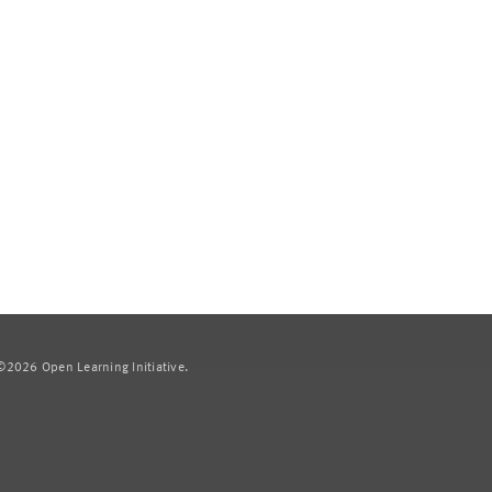
2026 Open Learning Initiative.