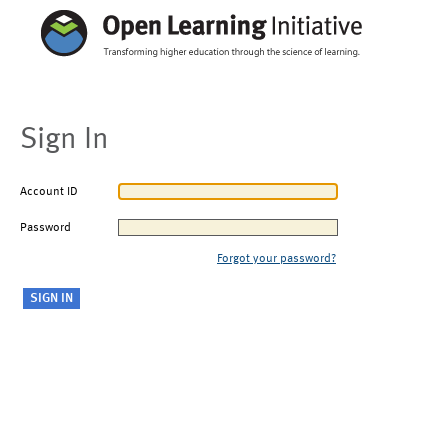
Sign In
Account ID
Password
Forgot your password?