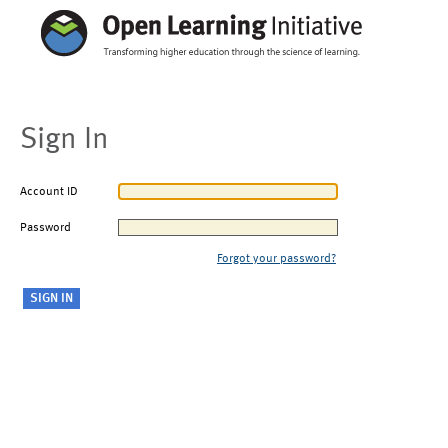
Sign In
Account ID
Password
Forgot your password?