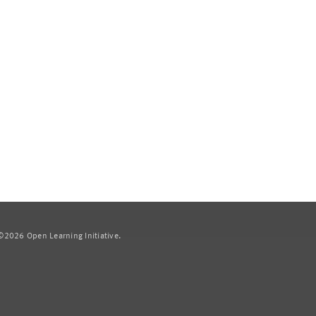
2026 Open Learning Initiative.