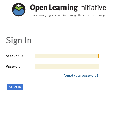
Sign In
Account ID
Password
Forgot your password?