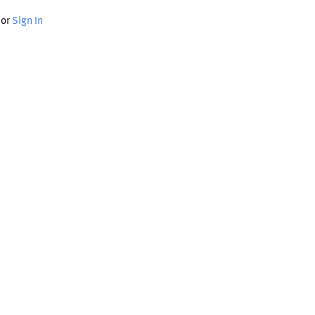
or
Sign In