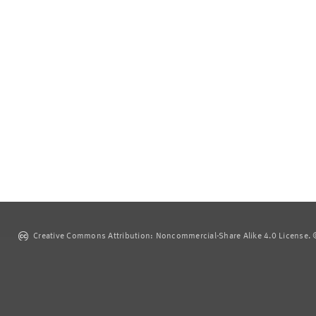
Creative Commons Attribution: Noncommercial-Share Alike 4.0 License. ©