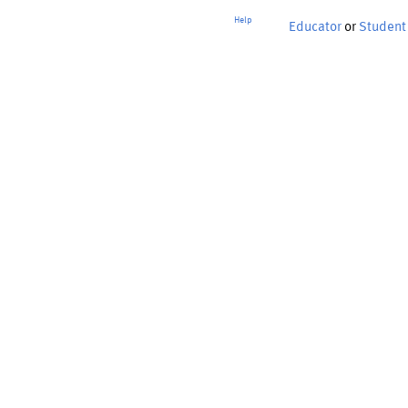
Help
Educator
or
Student