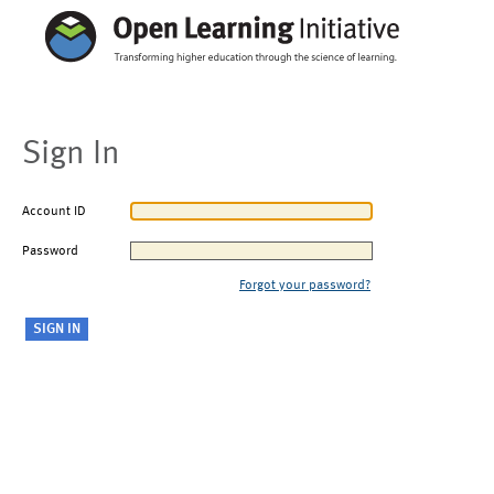
Sign In
Account ID
Password
Forgot your password?