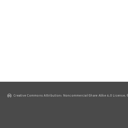
Creative Commons Attribution: Noncommercial-Share Alike 4.0 License. ©