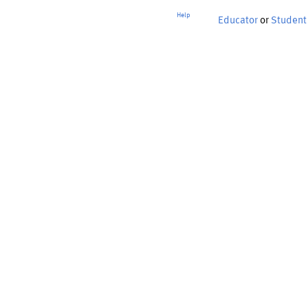
Help
Educator
or
Student