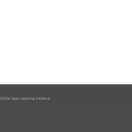
2026 Open Learning Initiative.