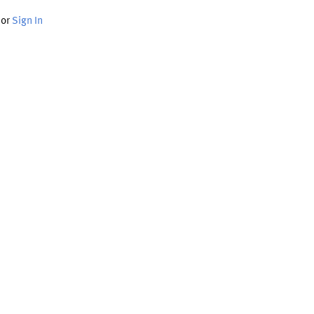
or
Sign In