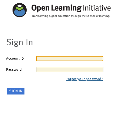
Sign In
Account ID
Password
Forgot your password?