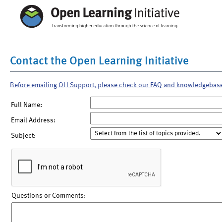
Contact the Open Learning Initiative
Before emailing OLI Support, please check our FAQ and knowledgebas
Full Name:
Email Address:
Subject:
Questions or Comments: