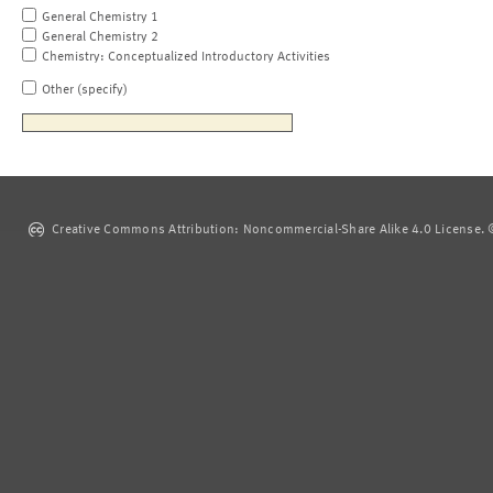
General Chemistry 1
General Chemistry 2
Chemistry: Conceptualized Introductory Activities
Other (specify)
Creative Commons Attribution: Noncommercial-Share Alike 4.0 License. ©