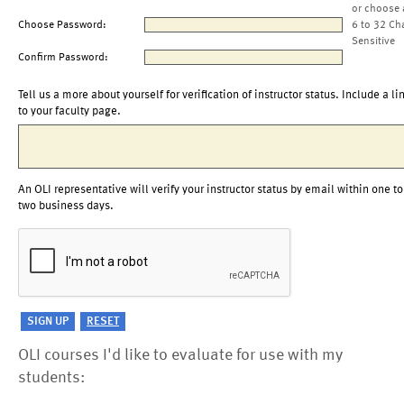
or choose 
Choose Password:
6 to 32 Ch
Sensitive
Confirm Password:
Tell us a more about yourself for verification of instructor status. Include a li
to your faculty page.
An OLI representative will verify your instructor status by email within one to
two business days.
OLI courses I'd like to evaluate for use with my
students: