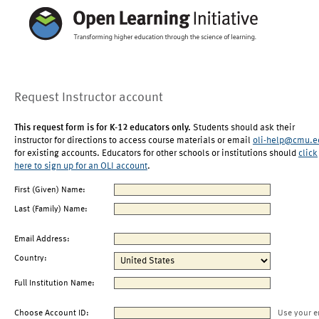
Request Instructor account
This request form is for K-12 educators only.
Students should ask their
instructor for directions to access course materials or email
oli-help@cmu.e
for existing accounts. Educators for other schools or institutions should
click
here to sign up for an OLI account
.
First (Given) Name:
Last (Family) Name:
Email Address:
Country:
Full Institution Name:
Choose Account ID:
Use your e