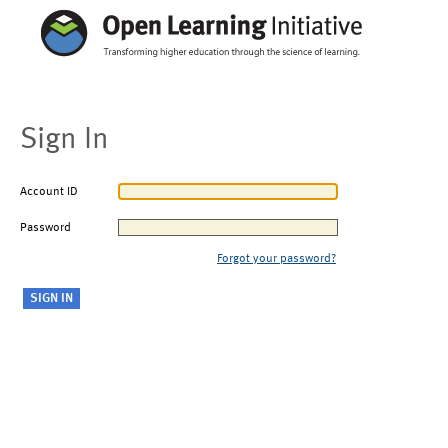
Sign In
Account ID
Password
Forgot your password?